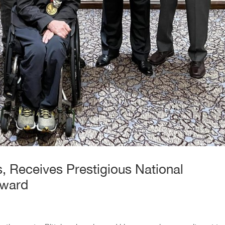
, Receives Prestigious National
Award