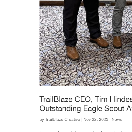
TrailBlaze CEO, Tim Hindes
Outstanding Eagle Scout 
by
TrailBlaze Creative
|
Nov 22, 2023
|
News