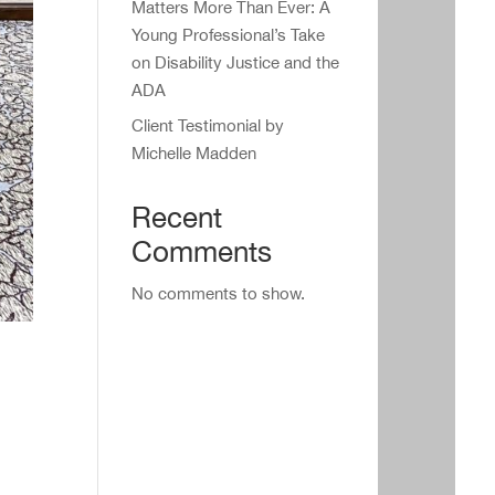
Matters More Than Ever: A
Young Professional’s Take
on Disability Justice and the
ADA
Client Testimonial by
Michelle Madden
Recent
Comments
No comments to show.