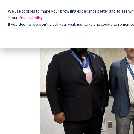
We use cookies to make your browsing experience better and to see what
in our
Privacy Policy
.
If you decline, we won’t track your visit; just save one cookie to rememb