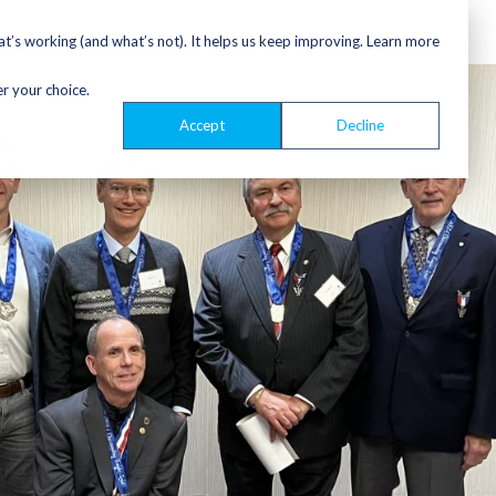
’s working (and what’s not). It helps us keep improving. Learn more
er your choice.
Accept
Decline