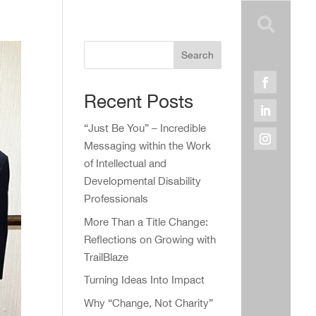

Search
Recent Posts
“Just Be You” – Incredible
Messaging within the Work
of Intellectual and
Developmental Disability
Professionals
More Than a Title Change:
Reflections on Growing with
TrailBlaze
Turning Ideas Into Impact
Why “Change, Not Charity”