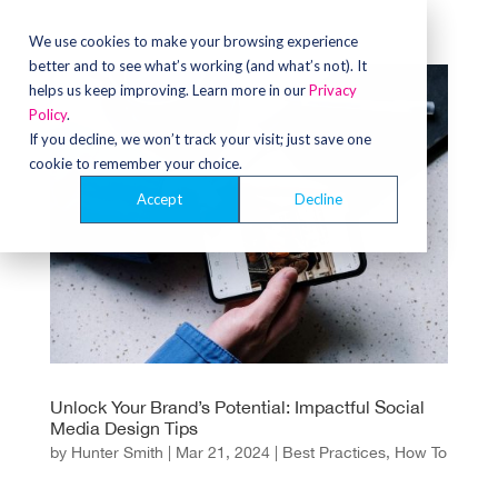
We use cookies to make your browsing experience
better and to see what’s working (and what’s not). It
helps us keep improving. Learn more in our
Privacy
Policy
.
If you decline, we won’t track your visit; just save one
cookie to remember your choice.
Accept
Decline
Unlock Your Brand’s Potential: Impactful Social
Media Design Tips
by
Hunter Smith
|
Mar 21, 2024
|
Best Practices
,
How To