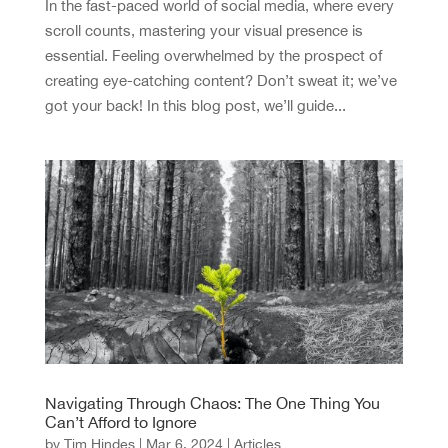
In the fast-paced world of social media, where every
scroll counts, mastering your visual presence is
essential. Feeling overwhelmed by the prospect of
creating eye-catching content? Don’t sweat it; we’ve
got your back! In this blog post, we’ll guide...
Navigating Through Chaos: The One Thing You
Can’t Afford to Ignore
by
Tim Hindes
|
Mar 6, 2024
|
Articles