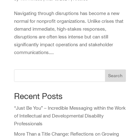
Navigating through disruptions has become a new
normal for nonprofit organizations. Unlike crises that
demand immediate, high-stakes responses,
disruptions are often less intense but can still
significantly impact operations and stakeholder
communications....
Search
Recent Posts
“Just Be You” – Incredible Messaging within the Work
of Intellectual and Developmental Disability
Professionals
More Than a Title Change: Reflections on Growing