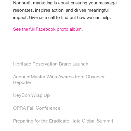
Nonprofit marketing is about ensuring your message
resonates, inspires action, and drives meaningful
impact. Give us a call to find out how we can help.
See the full Facebook photo album
.
Recent Posts
Heritage Reservation Brand Launch
AccountMaster Wins Awards from Observer
Reporter
KeyCon Wrap Up
OPRA Fall Conference
Preparing for the Eradicate Hate Global Summit