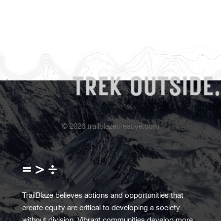
©
2026
trailblazecreative.com
= > ÷
TrailBlaze believes actions and opportunities that
create equity are critical to developing a society
without division. Vibrant communities develop more