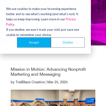
Video
Player
We use cookies to make your browsing experience
better and to see what’s working (and what’s not). It
helps us keep improving. Learn more in our
Privacy
Policy
.
If you decline, we won’t track your visit; just save one
cookie to remember your choice.
Accept
Decline
Mission in Motion: Advancing Nonprofit
Marketing and Messaging
by
TrailBlaze Creative
|
Mar 25, 2025