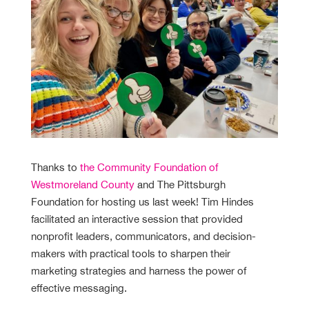
Thanks to
the Community Foundation of
Westmoreland County
and The Pittsburgh
Foundation for hosting us last week! Tim Hindes
facilitated an interactive session that provided
nonprofit leaders, communicators, and decision-
makers with practical tools to sharpen their
marketing strategies and harness the power of
effective messaging.