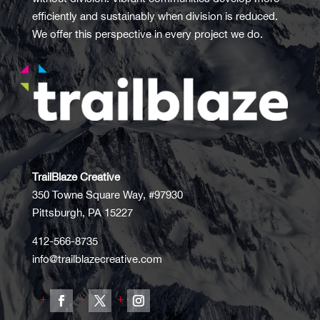
efficiently and sustainably when division is reduced.
We offer this perspective in every project we do.
TrailBlaze Creative
350 Towne Square Way, #97930
Pittsburgh, PA 15227
412-566-8735
info@trailblazecreative.com