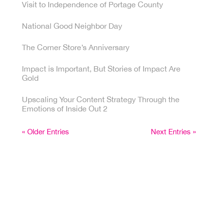
Visit to Independence of Portage County
National Good Neighbor Day
The Corner Store’s Anniversary
Impact is Important, But Stories of Impact Are
Gold
Upscaling Your Content Strategy Through the
Emotions of Inside Out 2
« Older Entries
Next Entries »