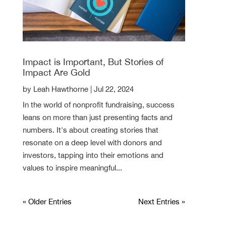
Impact is Important, But Stories of
Impact Are Gold
by
Leah Hawthorne
|
Jul 22, 2024
In the world of nonprofit fundraising, success
leans on more than just presenting facts and
numbers. It's about creating stories that
resonate on a deep level with donors and
investors, tapping into their emotions and
values to inspire meaningful...
« Older Entries
Next Entries »