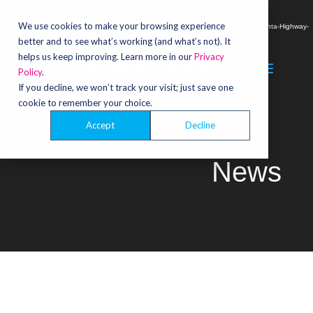
Video
Media error: Format(s) not supported or source(s) not found
Player
We use cookies to make your browsing experience
Download File: https://trailblazecreative.com/wp-content/uploads/2022/10/Magenta-Highway-
better and to see what’s working (and what’s not). It
copy.mp4
helps us keep improving. Learn more in our
Privacy
Policy
.
If you decline, we won’t track your visit; just save one
cookie to remember your choice.
Accept
Decline
News