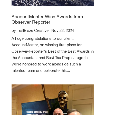
AccountMaster Wins Awards from
Observer Reporter
by
TrailBlaze Creative
|
Nov 22, 2024
A huge congratulations to our client,
AccountMaster, on winning first place for
Observer-Reporter's Best of the Best Awards in
the Accountant and Best Tax Prep categories!
We’re honored to work alongside such a
talented team and celebrate this...