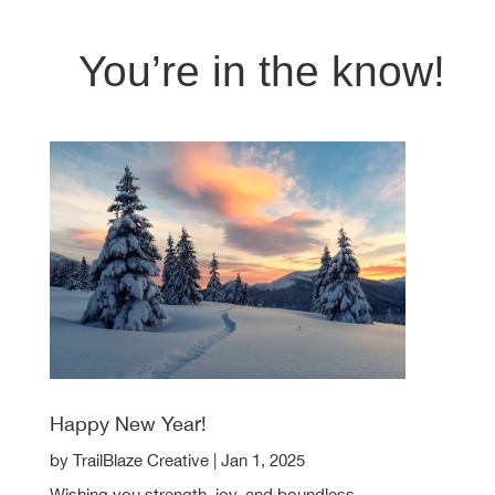
You’re in the know!
Happy New Year!
by
TrailBlaze Creative
|
Jan 1, 2025
Wishing you strength, joy, and boundless