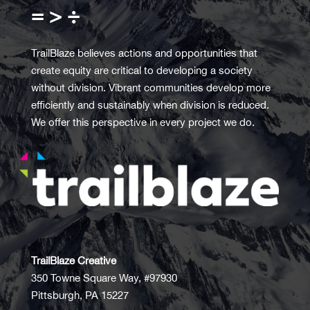
= > ÷
TrailBlaze believes actions and opportunities that
create equity are critical to developing a society
without division. Vibrant communities develop more
efficiently and sustainably when division is reduced.
We offer this perspective in every project we do.
TrailBlaze Creative
350 Towne Square Way, #97930
Pittsburgh, PA 15227