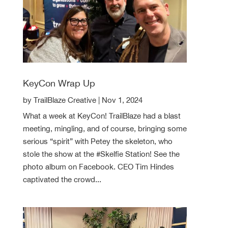
KeyCon Wrap Up
by
TrailBlaze Creative
|
Nov 1, 2024
What a week at KeyCon! TrailBlaze had a blast
meeting, mingling, and of course, bringing some
serious “spirit” with Petey the skeleton, who
stole the show at the #Skelfie Station! See the
photo album on Facebook. CEO Tim Hindes
captivated the crowd...