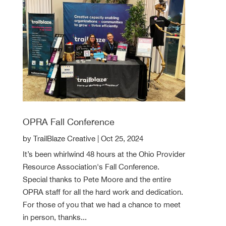
OPRA Fall Conference
by
TrailBlaze Creative
|
Oct 25, 2024
It’s been whirlwind 48 hours at the Ohio Provider
Resource Association's Fall Conference.
Special thanks to Pete Moore and the entire
OPRA staff for all the hard work and dedication.
For those of you that we had a chance to meet
in person, thanks...