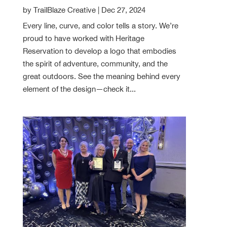
by
TrailBlaze Creative
|
Dec 27, 2024
Every line, curve, and color tells a story. We’re
proud to have worked with Heritage
Reservation to develop a logo that embodies
the spirit of adventure, community, and the
great outdoors. See the meaning behind every
element of the design—check it...