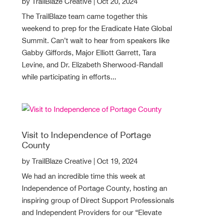
by
TrailBlaze Creative
|
Oct 20, 2024
The TrailBlaze team came together this
weekend to prep for the Eradicate Hate Global
Summit. Can’t wait to hear from speakers like
Gabby Giffords, Major Elliott Garrett, Tara
Levine, and Dr. Elizabeth Sherwood-Randall
while participating in efforts...
Visit to Independence of Portage
County
by
TrailBlaze Creative
|
Oct 19, 2024
We had an incredible time this week at
Independence of Portage County, hosting an
inspiring group of Direct Support Professionals
and Independent Providers for our “Elevate