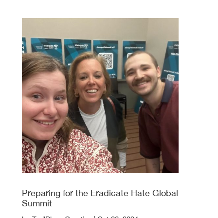
Preparing for the Eradicate Hate Global
Summit