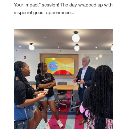
Your Impact” session! The day wrapped up with
a special guest appearance...