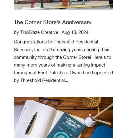
The Corner Store’s Anniversary
by
TrailBlaze Creative
|
Aug 13, 2024
Congratulations to Threshold Residential
Services, Inc. on 9 amazing years serving their
community through the Corner Store! Here's to
many more years of making a lasting impact
throughout East Palestine. Owned and operated
by Threshold Residential...