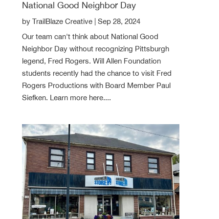
National Good Neighbor Day
by
TrailBlaze Creative
|
Sep 28, 2024
Our team can't think about National Good
Neighbor Day without recognizing Pittsburgh
legend, Fred Rogers. Will Allen Foundation
students recently had the chance to visit Fred
Rogers Productions with Board Member Paul
Siefken. Learn more here....