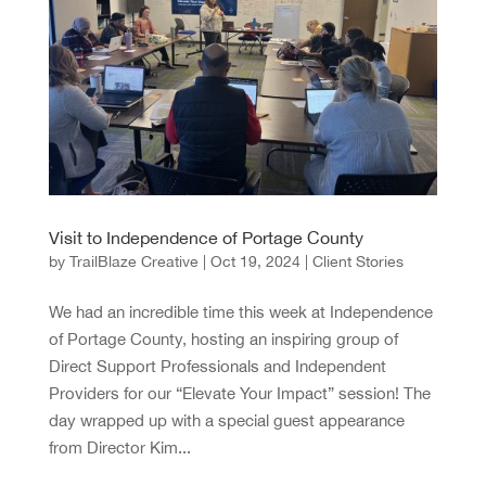
Visit to Independence of Portage County
by
TrailBlaze Creative
|
Oct 19, 2024
|
Client Stories
We had an incredible time this week at Independence
of Portage County, hosting an inspiring group of
Direct Support Professionals and Independent
Providers for our “Elevate Your Impact” session! The
day wrapped up with a special guest appearance
from Director Kim...