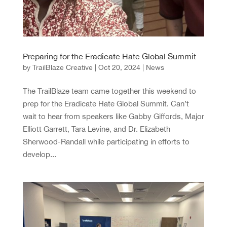
Preparing for the Eradicate Hate Global Summit
by
TrailBlaze Creative
|
Oct 20, 2024
|
News
The TrailBlaze team came together this weekend to
prep for the Eradicate Hate Global Summit. Can’t
wait to hear from speakers like Gabby Giffords, Major
Elliott Garrett, Tara Levine, and Dr. Elizabeth
Sherwood-Randall while participating in efforts to
develop...