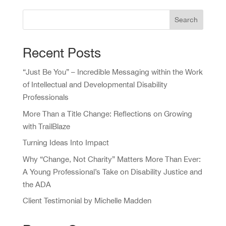
Search
Recent Posts
“Just Be You” – Incredible Messaging within the Work
of Intellectual and Developmental Disability
Professionals
More Than a Title Change: Reflections on Growing
with TrailBlaze
Turning Ideas Into Impact
Why “Change, Not Charity” Matters More Than Ever:
A Young Professional’s Take on Disability Justice and
the ADA
Client Testimonial by Michelle Madden