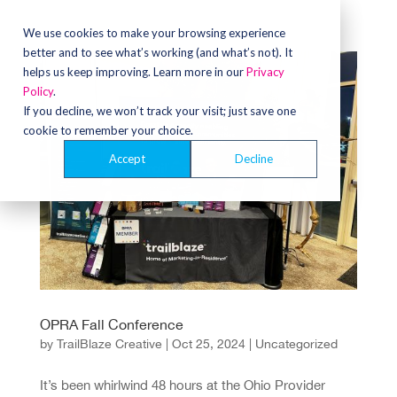
We use cookies to make your browsing experience
better and to see what’s working (and what’s not). It
helps us keep improving. Learn more in our
Privacy
Policy
.
If you decline, we won’t track your visit; just save one
cookie to remember your choice.
Accept
Decline
OPRA Fall Conference
by
TrailBlaze Creative
|
Oct 25, 2024
|
Uncategorized
It’s been whirlwind 48 hours at the Ohio Provider