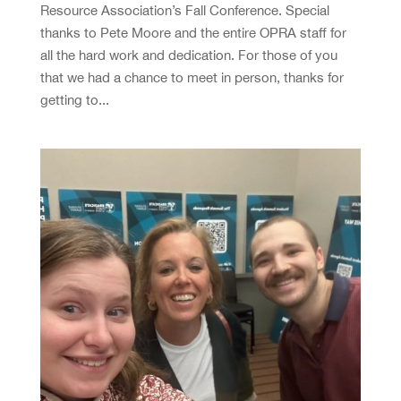
Resource Association’s Fall Conference. Special
thanks to Pete Moore and the entire OPRA staff for
all the hard work and dedication. For those of you
that we had a chance to meet in person, thanks for
getting to...