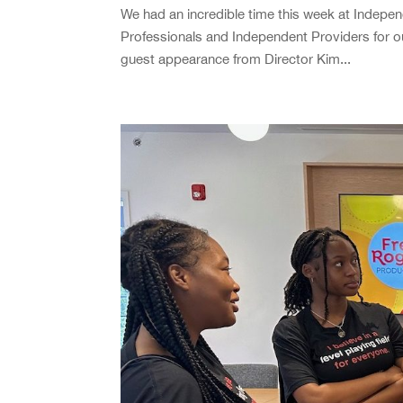
We had an incredible time this week at Indepen
Professionals and Independent Providers for o
guest appearance from Director Kim...