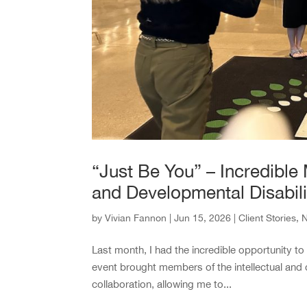
“Just Be You” – Incredible 
and Developmental Disabili
by
Vivian Fannon
|
Jun 15, 2026
|
Client Stories
,
Last month, I had the incredible opportunity t
event brought members of the intellectual and d
collaboration, allowing me to...