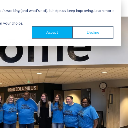
’s working (and what’s not). It helps us keep improving. Learn more
er your choice.
Accept
Decline