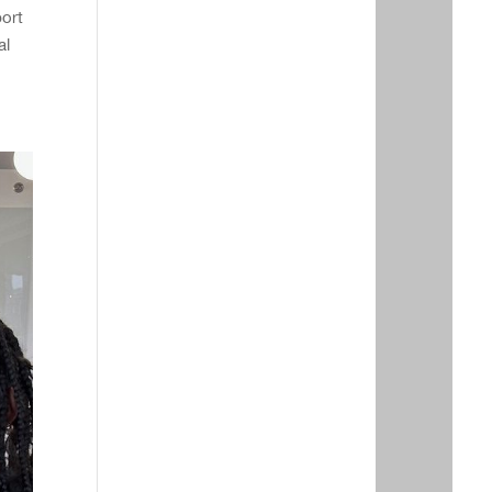
port
al