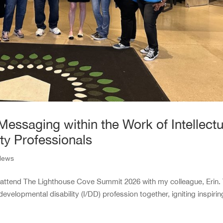
Messaging within the Work of Intellectu
ty Professionals
News
o attend The Lighthouse Cove Summit 2026 with my colleague, Erin.
evelopmental disability (I/DD) profession together, igniting inspirin