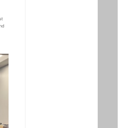
st
and