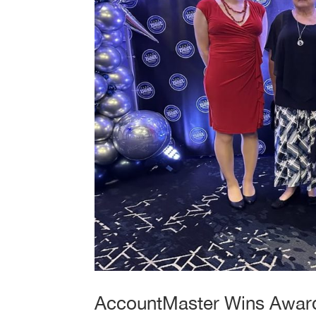
AccountMaster Wins Award