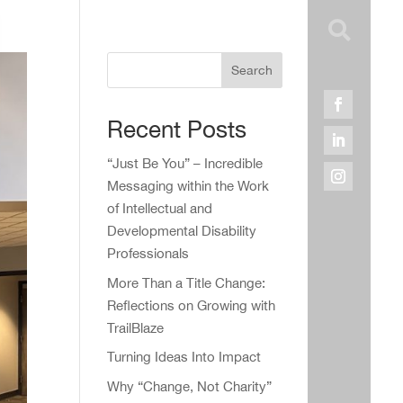

Search
Recent Posts
“Just Be You” – Incredible
Messaging within the Work
of Intellectual and
Developmental Disability
Professionals
More Than a Title Change:
Reflections on Growing with
TrailBlaze
Turning Ideas Into Impact
Why “Change, Not Charity”