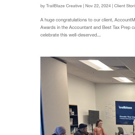
by
TrailBlaze Creative
|
Nov 22, 2024
|
Client Stor
A huge congratulations to our client, AccountMa
Awards in the Accountant and Best Tax Prep c
celebrate this well-deserved...