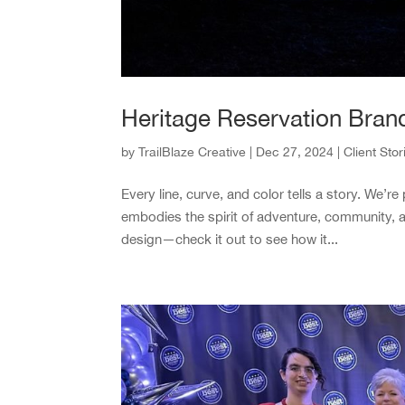
Heritage Reservation Bran
by
TrailBlaze Creative
|
Dec 27, 2024
|
Client Stor
Every line, curve, and color tells a story. We’
embodies the spirit of adventure, community, 
design—check it out to see how it...