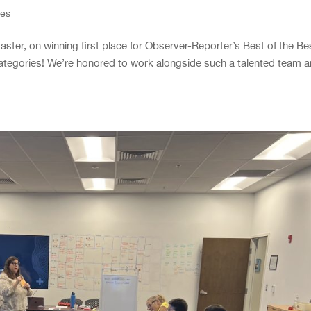
ies
ster, on winning first place for Observer-Reporter’s Best of the Be
ategories! We’re honored to work alongside such a talented team 