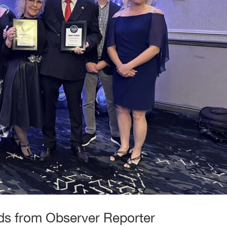
s from Observer Reporter