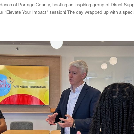
dence of Portage County, hosting an inspiring group of Direct Sup
ur “Elevate Your Impact” session! The day wrapped up with a speci