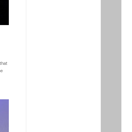
that
he