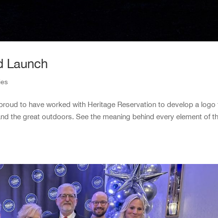
d Launch
ies
re proud to have worked with Heritage Reservation to develop a logo 
and the great outdoors. See the meaning behind every element of t