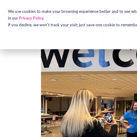
We use cookies to make your browsing experience better and to see what
in our
Privacy Policy
.
If you decline, we won’t track your visit; just save one cookie to rememb