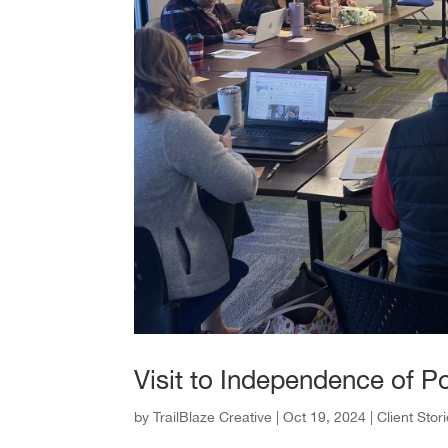
Visit to Independence of P
by
TrailBlaze Creative
|
Oct 19, 2024
|
Client Stor