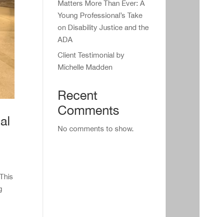
Matters More Than Ever: A
Young Professional’s Take
on Disability Justice and the
ADA
Client Testimonial by
Michelle Madden
Recent
Comments
al
No comments to show.
 This
g