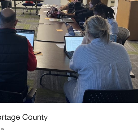
ortage County
ies