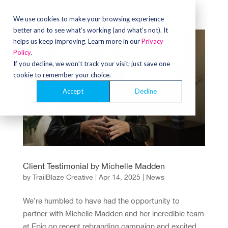
We use cookies to make your browsing experience
better and to see what’s working (and what’s not). It
helps us keep improving. Learn more in our
Privacy
Policy
.
If you decline, we won’t track your visit; just save one
cookie to remember your choice.
Accept
Decline
Client Testimonial by Michelle Madden
by
TrailBlaze Creative
|
Apr 14, 2025
|
News
We’re humbled to have had the opportunity to
partner with Michelle Madden and her incredible team
at Epic on recent rebranding campaign and excited