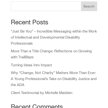
Search
Recent Posts
“Just Be You” – Incredible Messaging within the Work
of Intellectual and Developmental Disability
Professionals
More Than a Title Change: Reflections on Growing
with TrailBlaze
Turning Ideas Into Impact
Why “Change, Not Charity” Matters More Than Ever:
A Young Professional’s Take on Disability Justice and
the ADA
Client Testimonial by Michelle Madden
Recent Comments