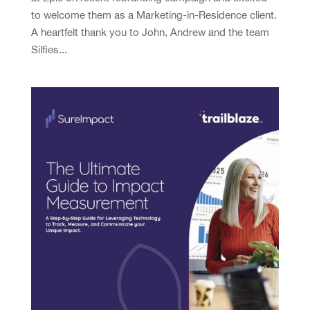
to welcome them as a Marketing-in-Residence client.
A heartfelt thank you to John, Andrew and the team
Silfies...