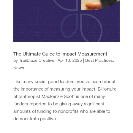
The Ultimate Guide to Impact Measurement
by
TrailBlaze Creative
|
Apr 10, 2025
|
Best Practices
,
News
Like many social-good leaders, you’ve heard about
the importance of measuring your impact. Billionaire
philanthropist Mackenzie Scott is one of many
funders reported to be giving away significant
amounts of funding to nonprofits who are able to
demonstrate positive...