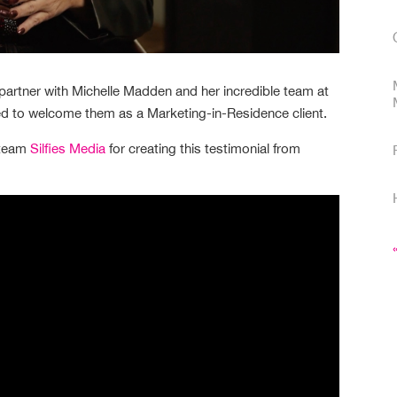
partner with Michelle Madden and her incredible team at
ed to welcome them as a Marketing-in-Residence client.
 team
Silfies Media
for creating this testimonial from