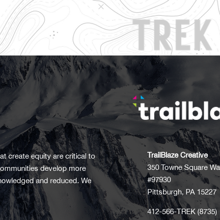
TrailBlaze Creative
t create equity are critical to
350 Towne Square Wa
t communities develop more
#97930
acknowledged and reduced. We
Pittsburgh, PA 15227
412-566-TREK (8735)