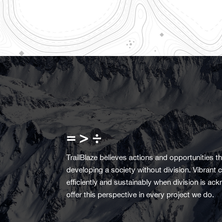
= > ÷
TrailBlaze believes actions and opportunities tha
developing a society without division. Vibran
efficiently and sustainably when division is 
offer this perspective in every project we do.