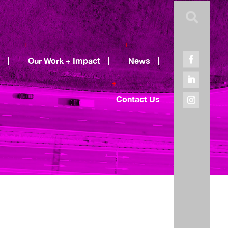

|
Our Work + Impact
|
News
|
Contact Us
Recent Posts