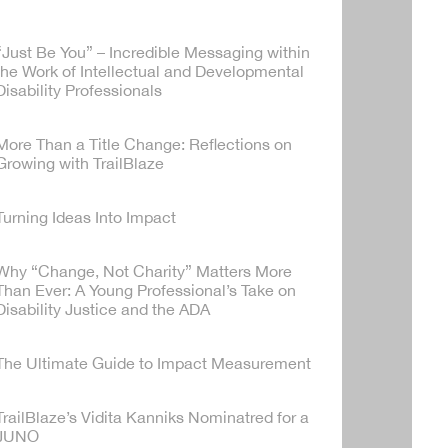
“Just Be You” – Incredible Messaging within
the Work of Intellectual and Developmental
Disability Professionals
More Than a Title Change: Reflections on
Growing with TrailBlaze
Turning Ideas Into Impact
Why “Change, Not Charity” Matters More
Than Ever: A Young Professional’s Take on
Disability Justice and the ADA
The Ultimate Guide to Impact Measurement
TrailBlaze’s Vidita Kanniks Nominatred for a
JUNO