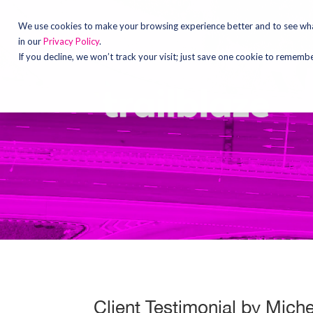
Video
Player
We use cookies to make your browsing experience better and to see what
in our
Privacy Policy
.
If you decline, we won’t track your visit; just save one cookie to rememb
Client Testimonial by Mich