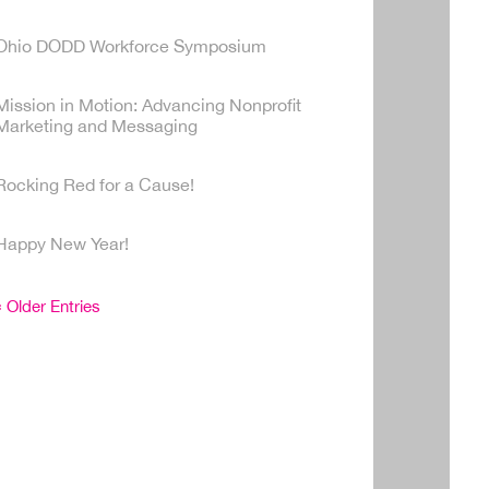
Ohio DODD Workforce Symposium
Mission in Motion: Advancing Nonprofit
Marketing and Messaging
Rocking Red for a Cause!
Happy New Year!
« Older Entries