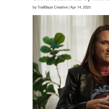
by
TrailBlaze Creative
|
Apr 14, 2025