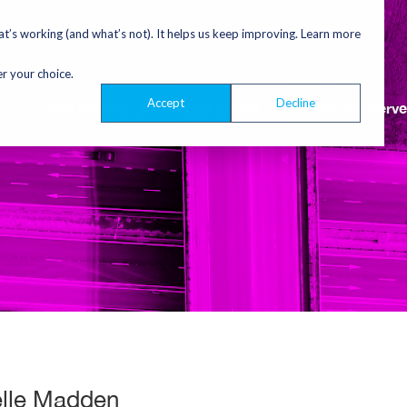
’s working (and what’s not). It helps us keep improving. Learn more
er your choice.
Accept
Decline
Who We Are
|
What We Do
|
Who We Serve
elle Madden