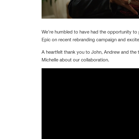
We’re humbled to have had the opportunity to 
Epic on recent rebranding campaign and excit
A heartfelt thank you to John, Andrew and the
Michelle about our collaboration.