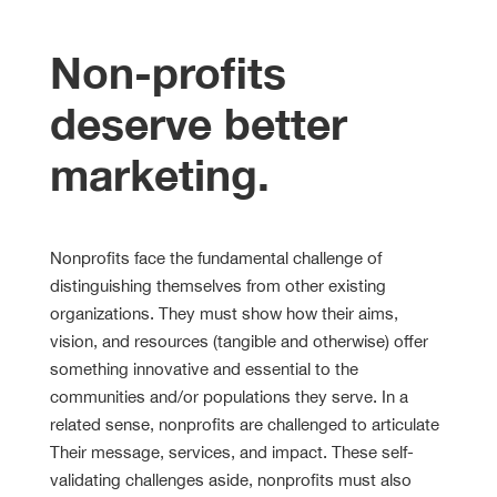
Non-profits
deserve better
marketing.
Nonprofits face the fundamental challenge of
distinguishing themselves from other existing
organizations. They must show how their aims,
vision, and resources (tangible and otherwise) offer
something innovative and essential to the
communities and/or populations they serve. In a
related sense, nonprofits are challenged to articulate
Their message, services, and impact. These self-
validating challenges aside, nonprofits must also