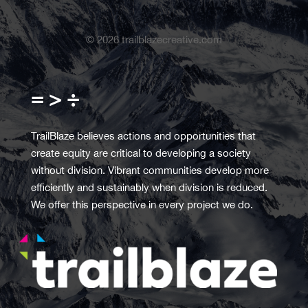
©
2026
trailblazecreative.com
= > ÷
TrailBlaze believes actions and opportunities that
create equity are critical to developing a society
without division. Vibrant communities develop more
efficiently and sustainably when division is reduced.
We offer this perspective in every project we do.