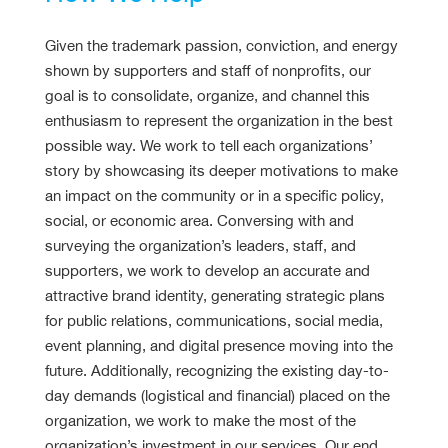
Given the trademark passion, conviction, and energy
shown by supporters and staff of nonprofits, our
goal is to consolidate, organize, and channel this
enthusiasm to represent the organization in the best
possible way. We work to tell each organizations’
story by showcasing its deeper motivations to make
an impact on the community or in a specific policy,
social, or economic area. Conversing with and
surveying the organization’s leaders, staff, and
supporters, we work to develop an accurate and
attractive brand identity, generating strategic plans
for public relations, communications, social media,
event planning, and digital presence moving into the
future. Additionally, recognizing the existing day-to-
day demands (logistical and financial) placed on the
organization, we work to make the most of the
organization’s investment in our services. Our end