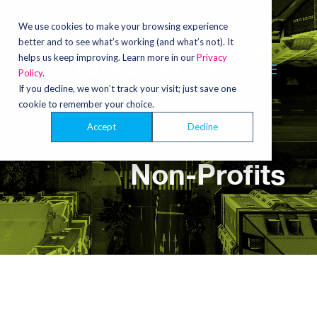
Video
Player
We use cookies to make your browsing experience
better and to see what’s working (and what’s not). It
helps us keep improving. Learn more in our
Privacy
Policy
.
If you decline, we won’t track your visit; just save one
cookie to remember your choice.
Accept
Decline
Non-Profits