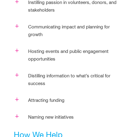
L
Instilling passion in volunteers, donors, and
stakeholders
L
Communicating impact and planning for
growth
L
Hosting events and public engagement
opportunities
L
Distilling information to what’s critical for
success
L
Attracting funding
L
Naming new initiatives
How We Help