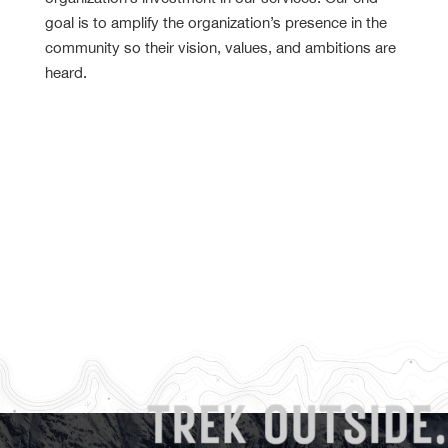
goal is to amplify the organization’s presence in the
community so their vision, values, and ambitions are
heard.