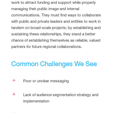
work to attract funding and support while properly
managing their public image and internal
communications. They must find ways to collaborate
with public and private leaders and entities to work in
tandem on broad-scale projects; by establishing and
sustaining these relationships, they stand a better
chance of establishing themselves as reliable, valued
partners for future regional collaborations.
Common Challenges We See
L
Poor or unclear messaging
L
Lack of audience segmentation strategy and
implementation