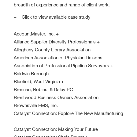
breadth of experience and range of client work.
+ = Click to view available case study
AccountMaster, Inc.
+
Alliance Supplier Diversity Professionals
+
Allegheny County Library Association
American Association of Physician Liaisons
Association of Professional Pipeline Surveyors
+
Baldwin Borough
Bluefield, West Virginia
+
Brennan, Robins, & Daley PC
Brentwood Business Owners Association
Brownsville EMS, Inc.
Catalyst Connection: Explore The New Manufacturing
+
Catalyst Connection: Making Your Future