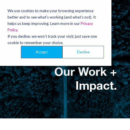
Video
Player
We use cookies to make your browsing experience
better and to see what’s working (and what’s not). It
helps us keep improving. Learn more in our
Privacy
Policy
.
If you decline, we won’t track your visit; just save one
cookie to remember your choice.
Accept
Decline
Our Work +
Impact.