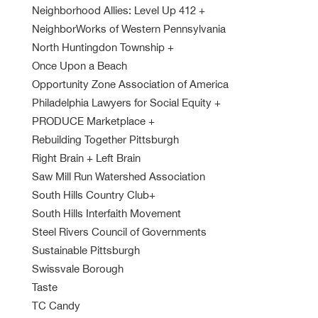
Neighborhood Allies: Level Up 412
+
NeighborWorks of Western Pennsylvania
North Huntingdon Township
+
Once Upon a Beach
Opportunity Zone Association of America
Philadelphia Lawyers for Social Equity
+
PRODUCE Marketplace
+
Rebuilding Together Pittsburgh
Right Brain + Left Brain
Saw Mill Run Watershed Association
South Hills Country Club
+
South Hills Interfaith Movement
Steel Rivers Council of Governments
Sustainable Pittsburgh
Swissvale Borough
Taste
TC Candy