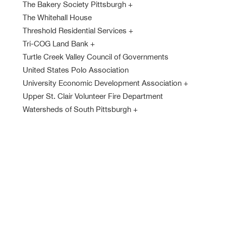
The Bakery Society Pittsburgh
+
The Whitehall House
Threshold Residential Services
+
Tri-COG Land Bank
+
Turtle Creek Valley Council of Governments
United States Polo Association
University Economic Development Association
+
Upper St. Clair Volunteer Fire Department
Watersheds of South Pittsburgh
+