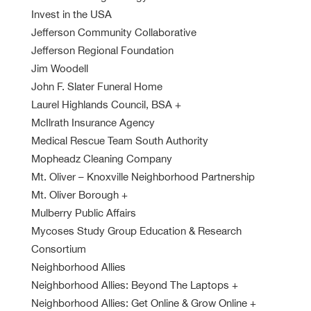
Invest in the USA
Jefferson Community Collaborative
Jefferson Regional Foundation
Jim Woodell
John F. Slater Funeral Home
Laurel Highlands Council, BSA
+
McIlrath Insurance Agency
Medical Rescue Team South Authority
Mopheadz Cleaning Company
Mt. Oliver – Knoxville Neighborhood Partnership
Mt. Oliver Borough
+
Mulberry Public Affairs
Mycoses Study Group Education & Research
Consortium
Neighborhood Allies
Neighborhood Allies: Beyond The Laptops
+
Neighborhood Allies: Get Online & Grow Online
+