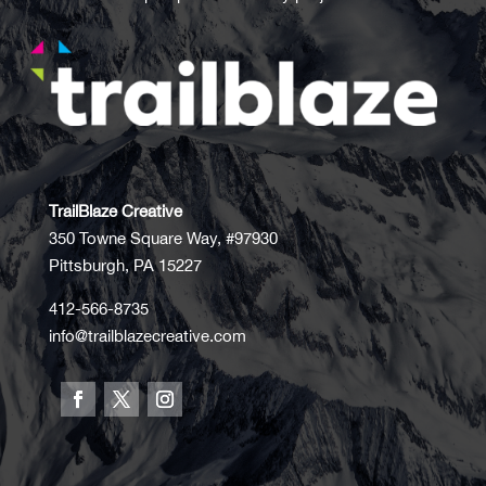
TrailBlaze Creative
350 Towne Square Way, #97930
Pittsburgh, PA 15227
412-566-8735
info@trailblazecreative.com