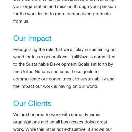
your organization and mission through your passion
for the work leads to more personalized products
from us.
Our Impact
Recognizing the role that we all play in sustaining our
world for future generations, TrailBlaze is committed
to the Sustainable Development Goals set forth by
the United Nations and uses these goals to
communicate our commitment to sustainability and
the impact our work is having on our world.
Our Clients
We are honored to work with some dynamic
organizations and small businesses doing great
work. While this list is not exhaustive, it shows our