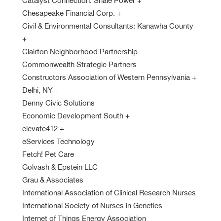
Catalyst Connection: Shale Power
+
Chesapeake Financial Corp.
+
Civil & Environmental Consultants: Kanawha County
+
Clairton Neighborhood Partnership
Commonwealth Strategic Partners
Constructors Association of Western Pennsylvania
+
Delhi, NY
+
Denny Civic Solutions
Economic Development South
+
elevate412
+
eServices Technology
Fetch! Pet Care
Golvash & Epstein LLC
Grau & Associates
International Association of Clinical Research Nurses
International Society of Nurses in Genetics
Internet of Things Energy Association