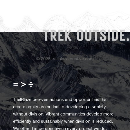
©
2026
trailblazecreative.com
= > ÷
TrailBlaze believes actions and opportunities that
create equity are critical to developing a society
without division. Vibrant communities develop more
efficiently and sustainably when division is reduced.
We offer this perspective in every project we do.