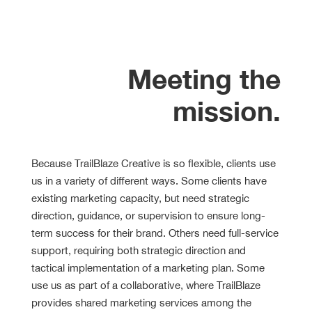
Meeting the
mission.
Because TrailBlaze Creative is so flexible, clients use
us in a variety of different ways. Some clients have
existing marketing capacity, but need strategic
direction, guidance, or supervision to ensure long-
term success for their brand. Others need full-service
support, requiring both strategic direction and
tactical implementation of a marketing plan. Some
use us as part of a collaborative, where TrailBlaze
provides shared marketing services among the