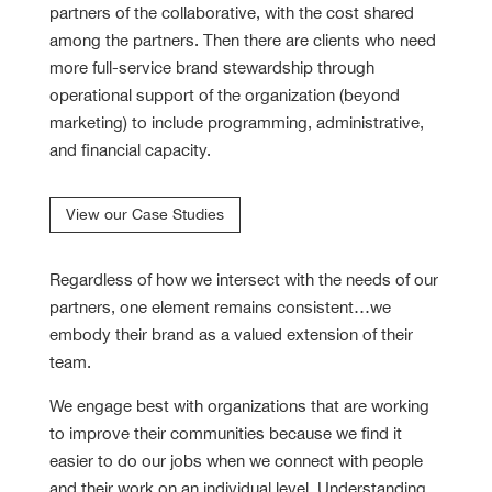
partners of the collaborative, with the cost shared
among the partners. Then there are clients who need
more full-service brand stewardship through
operational support of the organization (beyond
marketing) to include programming, administrative,
and financial capacity.
View our Case Studies
Regardless of how we intersect with the needs of our
partners, one element remains consistent…we
embody their brand as a valued extension of their
team.
We engage best with organizations that are working
to improve their communities because we find it
easier to do our jobs when we connect with people
and their work on an individual level. Understanding