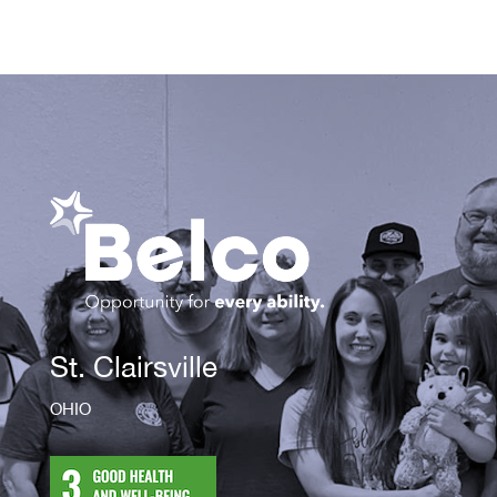
St. Clairsville
OHIO