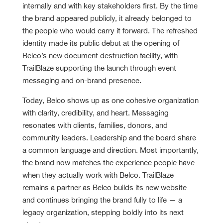
internally and with key stakeholders first. By the time
the brand appeared publicly, it already belonged to
the people who would carry it forward. The refreshed
identity made its public debut at the opening of
Belco’s new document destruction facility, with
TrailBlaze supporting the launch through event
messaging and on-brand presence.
Today, Belco shows up as one cohesive organization
with clarity, credibility, and heart. Messaging
resonates with clients, families, donors, and
community leaders. Leadership and the board share
a common language and direction. Most importantly,
the brand now matches the experience people have
when they actually work with Belco. TrailBlaze
remains a partner as Belco builds its new website
and continues bringing the brand fully to life — a
legacy organization, stepping boldly into its next