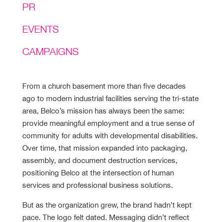
PR
EVENTS
CAMPAIGNS
From a church basement more than five decades
ago to modern industrial facilities serving the tri-state
area, Belco’s mission has always been the same:
provide meaningful employment and a true sense of
community for adults with developmental disabilities.
Over time, that mission expanded into packaging,
assembly, and document destruction services,
positioning Belco at the intersection of human
services and professional business solutions.
But as the organization grew, the brand hadn’t kept
pace. The logo felt dated. Messaging didn’t reflect