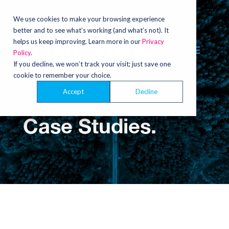
Video
Player
We use cookies to make your browsing experience
better and to see what’s working (and what’s not). It
helps us keep improving. Learn more in our
Privacy
Policy
.
If you decline, we won’t track your visit; just save one
cookie to remember your choice.
Accept
Decline
Case Studies.