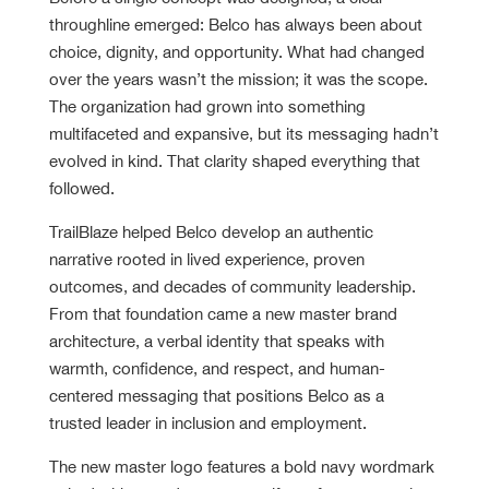
throughline emerged: Belco has always been about
choice, dignity, and opportunity. What had changed
over the years wasn’t the mission; it was the scope.
The organization had grown into something
multifaceted and expansive, but its messaging hadn’t
evolved in kind. That clarity shaped everything that
followed.
TrailBlaze helped Belco develop an authentic
narrative rooted in lived experience, proven
outcomes, and decades of community leadership.
From that foundation came a new master brand
architecture, a verbal identity that speaks with
warmth, confidence, and respect, and human-
centered messaging that positions Belco as a
trusted leader in inclusion and employment.
The new master logo features a bold navy wordmark