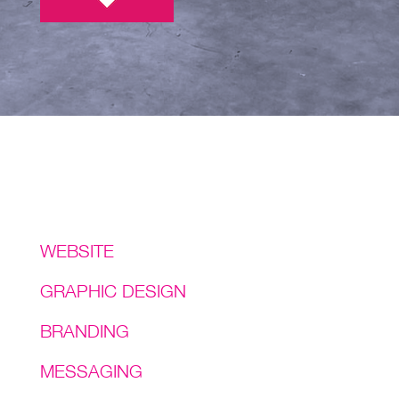
Services
WEBSITE
GRAPHIC DESIGN
BRANDING
MESSAGING