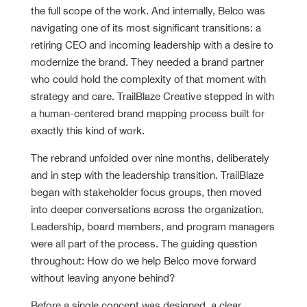
the full scope of the work. And internally, Belco was
navigating one of its most significant transitions: a
retiring CEO and incoming leadership with a desire to
modernize the brand. They needed a brand partner
who could hold the complexity of that moment with
strategy and care. TrailBlaze Creative stepped in with
a human-centered brand mapping process built for
exactly this kind of work.
The rebrand unfolded over nine months, deliberately
and in step with the leadership transition. TrailBlaze
began with stakeholder focus groups, then moved
into deeper conversations across the organization.
Leadership, board members, and program managers
were all part of the process. The guiding question
throughout: How do we help Belco move forward
without leaving anyone behind?
Before a single concept was designed, a clear