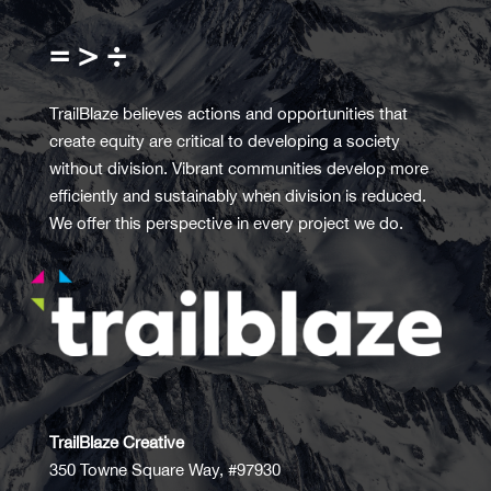
= > ÷
TrailBlaze believes actions and opportunities that
create equity are critical to developing a society
without division. Vibrant communities develop more
efficiently and sustainably when division is reduced.
We offer this perspective in every project we do.
TrailBlaze Creative
350 Towne Square Way, #97930