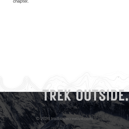
chapter.
©
2026
trailblazecreative.com