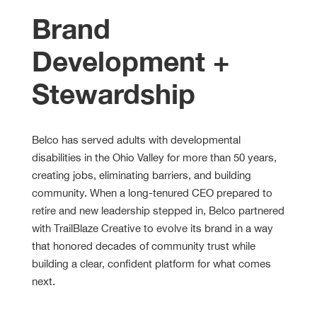
Brand
Development +
Stewardship
Belco has served adults with developmental
disabilities in the Ohio Valley for more than 50 years,
creating jobs, eliminating barriers, and building
community. When a long-tenured CEO prepared to
retire and new leadership stepped in, Belco partnered
with TrailBlaze Creative to evolve its brand in a way
that honored decades of community trust while
building a clear, confident platform for what comes
next.