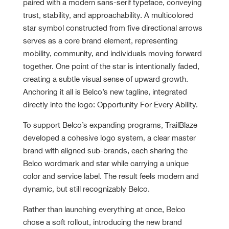
paired with a modern sans-serif typeface, conveying
trust, stability, and approachability. A multicolored
star symbol constructed from five directional arrows
serves as a core brand element, representing
mobility, community, and individuals moving forward
together. One point of the star is intentionally faded,
creating a subtle visual sense of upward growth.
Anchoring it all is Belco’s new tagline, integrated
directly into the logo: Opportunity For Every Ability.
To support Belco’s expanding programs, TrailBlaze
developed a cohesive logo system, a clear master
brand with aligned sub-brands, each sharing the
Belco wordmark and star while carrying a unique
color and service label. The result feels modern and
dynamic, but still recognizably Belco.
Rather than launching everything at once, Belco
chose a soft rollout, introducing the new brand