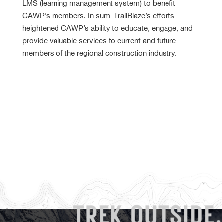
LMS (learning management system) to benefit
CAWP’s members. In sum, TrailBlaze’s efforts
heightened CAWP’s ability to educate, engage, and
provide valuable services to current and future
members of the regional construction industry.