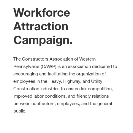
Workforce
Attraction
Campaign.
The Constructors Association of Western
Pennsylvania (CAWP) is an association dedicated to
encouraging and facilitating the organization of
employees in the Heavy, Highway, and Utility
Construction industries to ensure fair competition,
improved labor conditions, and friendly relations
between contractors, employees, and the general
public.