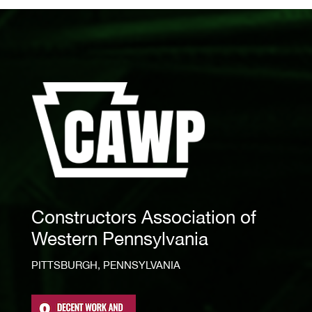
Constructors Association of
Western Pennsylvania
PITTSBURGH, PENNSYLVANIA