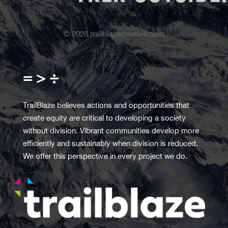
©
2026
trailblazecreative.com
= > ÷
TrailBlaze believes actions and opportunities that
create equity are critical to developing a society
without division. Vibrant communities develop more
efficiently and sustainably when division is reduced.
We offer this perspective in every project we do.