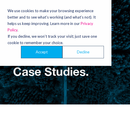
Video
Player
We use cookies to make your browsing experience
better and to see what’s working (and what’s not). It
helps us keep improving. Learn more in our
Privacy
Policy
.
If you decline, we won’t track your visit; just save one
cookie to remember your choice.
Accept
Decline
Case Studies.