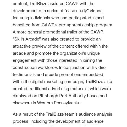
content, TrailBlaze assisted CAWP with the
development of a series of “case study” videos
featuring individuals who had participated in and
benefited from CAWP’s pre-apprenticeship program.
A more general promotional trailer of the CAWP
“Skills Arcade” was also created to provide an
attractive preview of the content offered within the
arcade and promote the organization’s unique
engagement with those interested in joining the
construction workforce. In conjunction with video
testimonials and arcade promotions embedded
within the digital marketing campaign, TrailBlaze also
created traditional advertising materials, which were
displayed on Pittsburgh Port Authority buses and
elsewhere in Western Pennsylvania.
As a result of the TrailBlaze team’s audience analysis
process, including the development of audience