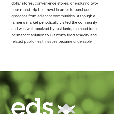
dollar stores, convenience stores, or enduring two-
hour round-trip bus travel in order to purchase
groceries from adjacent communities. Although a
farmer’s market periodically visited the community
and was well-received by residents, the need for a
permanent solution to Clairton’s food scarcity and
related public health issues became undeniable.