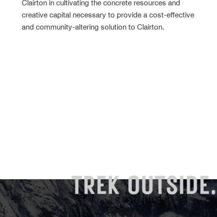
Clairton in cultivating the concrete resources and
creative capital necessary to provide a cost-effective
and community-altering solution to Clairton.