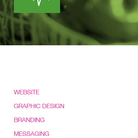
Services
WEBSITE
GRAPHIC DESIGN
BRANDING
MESSAGING