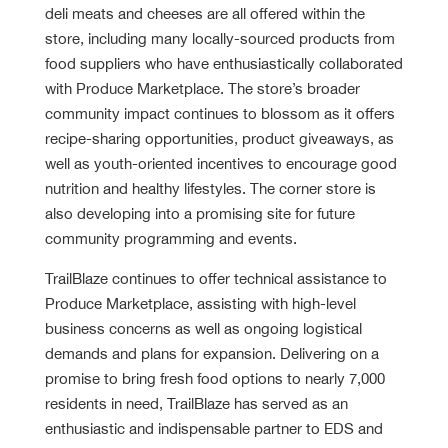
deli meats and cheeses are all offered within the
store, including many locally-sourced products from
food suppliers who have enthusiastically collaborated
with Produce Marketplace. The store’s broader
community impact continues to blossom as it offers
recipe-sharing opportunities, product giveaways, as
well as youth-oriented incentives to encourage good
nutrition and healthy lifestyles. The corner store is
also developing into a promising site for future
community programming and events.
TrailBlaze continues to offer technical assistance to
Produce Marketplace, assisting with high-level
business concerns as well as ongoing logistical
demands and plans for expansion. Delivering on a
promise to bring fresh food options to nearly 7,000
residents in need, TrailBlaze has served as an
enthusiastic and indispensable partner to EDS and