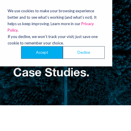
Video
Player
We use cookies to make your browsing experience
better and to see what’s working (and what’s not). It
helps us keep improving. Learn more in our
Privacy
Policy
.
If you decline, we won’t track your visit; just save one
cookie to remember your choice.
Accept
Decline
Case Studies.