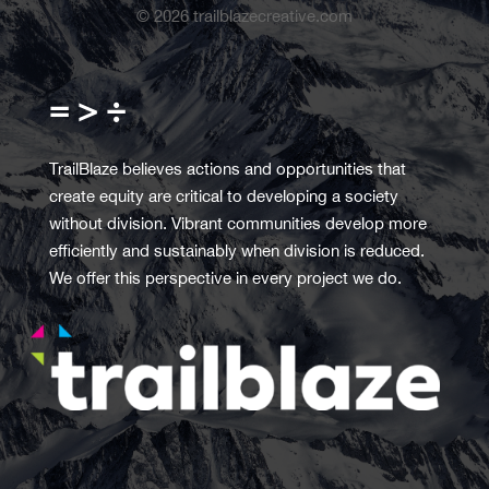
©
2026
trailblazecreative.com
= > ÷
TrailBlaze believes actions and opportunities that
create equity are critical to developing a society
without division. Vibrant communities develop more
efficiently and sustainably when division is reduced.
We offer this perspective in every project we do.