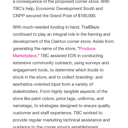
a consequence of the proposed corner store. With
TBC’s help, Economic Development South and
CNPP secured the Grand Prize of $100,000.
With much-needed funding in hand, TrailBlaze
continued to play an integral role in the framing and
development of the Clairton corner store. Aside from
generating the name of the store, “
Produce
Marketplace
,” TBC assisted EDS in conducting
extensive community outreach, using surveys and
engagement tools, to determine which foods to
stock in the store, and to collect branding- and
aesthetics-oriented input from a variety of
stakeholders. From highly tangible aspects of the
store like paint colors, price tags, uniforms, and
nametags, to strategies designed to ensure quality
customer and staff experience, TBC worked to
provide regular marketing technical assistance and
guidance to the corner store’s establishment