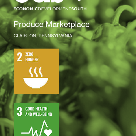
Produce Marketplace
CLAIRTON, PENNSYLVANIA