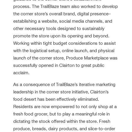
process. The TrailBlaze team also worked to develop
the corner store’s overall brand, digital presence–
establishing a website, social media channels, and
other necessary tools designed to sustainably
promote the store upon its opening and beyond.
Working within tight budget considerations to assist
with the logistical setup, online launch, and physical
launch of the corner store, Produce Marketplace was
successfully opened in Clairton to great public
acclaim.
As a consequence of TrailBlaze’s iterative marketing
leadership in the corner store initiative, Clairton’s
food desert has been effectively eliminated.
Residents are now empowered to not only shop at a
fresh food grocer, but to play a meaningful role in
dictating the stock offered within the store. Fresh
produce, breads, dairy products, and slice-to-order