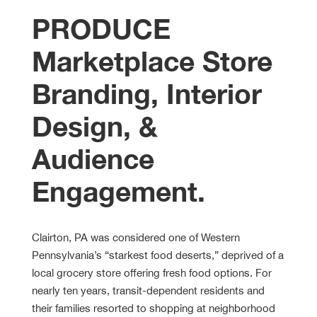
PRODUCE
Marketplace Store
Branding, Interior
Design, &
Audience
Engagement
.
Clairton, PA was considered one of Western
Pennsylvania’s “starkest food deserts,” deprived of a
local grocery store offering fresh food options. For
nearly ten years, transit-dependent residents and
their families resorted to shopping at neighborhood