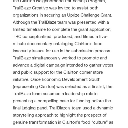
the Clairton Neighborhood Partnership Program,
TrailBlaze Creative was invited to assist both
organizations in securing an Uprize Challenge Grant.
Although the TrailBlaze team was presented with a
limited timeframe to complete the grant application,
TBC conceptualized, produced, and filmed a five-
minute documentary cataloging Clairton’s food
insecurity issues for use in the submission process.
TrailBlaze simultaneously worked to promote and
advance a digital campaign intended to gather votes
and public support for the Clairton corner store
initiative. Once Economic Development South
(representing Clairton) was selected as a finalist, the
TrailBlaze team assumed a leadership role in
presenting a compelling case for funding before the
final judging panel. TrailBlaze’s team used a dynamic
storytelling approach to highlight the prospect of
genuine transformation in Clairton’s food “culture” as