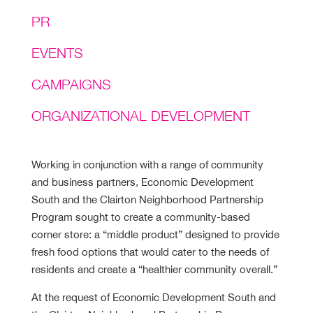
PR
EVENTS
CAMPAIGNS
ORGANIZATIONAL DEVELOPMENT
Working in conjunction with a range of community
and business partners, Economic Development
South and the Clairton Neighborhood Partnership
Program sought to create a community-based
corner store: a “middle product” designed to provide
fresh food options that would cater to the needs of
residents and create a “healthier community overall.”
At the request of Economic Development South and