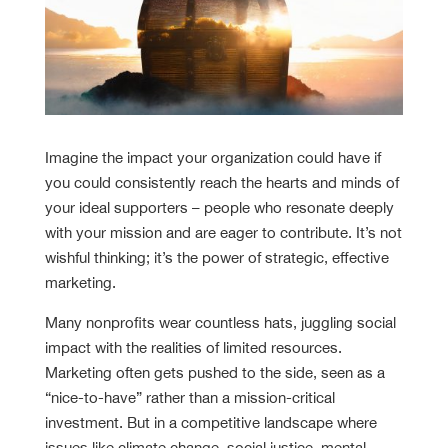
Imagine the impact your organization could have if
you could consistently reach the hearts and minds of
your ideal supporters – people who resonate deeply
with your mission and are eager to contribute. It’s not
wishful thinking; it’s the power of strategic, effective
marketing.
Many nonprofits wear countless hats, juggling social
impact with the realities of limited resources.
Marketing often gets pushed to the side, seen as a
“nice-to-have” rather than a mission-critical
investment. But in a competitive landscape where
issues like climate change, social justice, mental