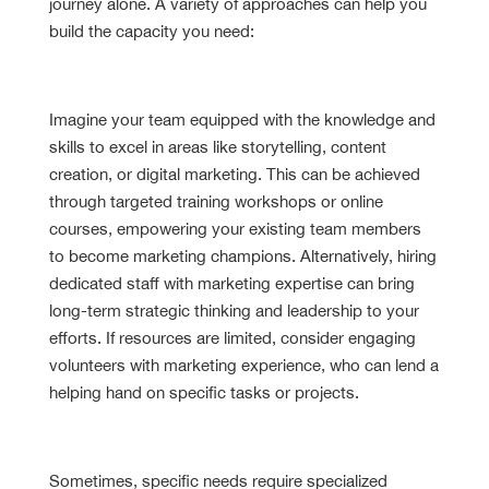
journey alone. A variety of approaches can help you
build the capacity you need:
Cultivate Internal Expertise
Imagine your team equipped with the knowledge and
skills to excel in areas like storytelling, content
creation, or digital marketing. This can be achieved
through targeted training workshops or online
courses, empowering your existing team members
to become marketing champions. Alternatively, hiring
dedicated staff with marketing expertise can bring
long-term strategic thinking and leadership to your
efforts. If resources are limited, consider engaging
volunteers with marketing experience, who can lend a
helping hand on specific tasks or projects.
Leverage External Support
Sometimes, specific needs require specialized