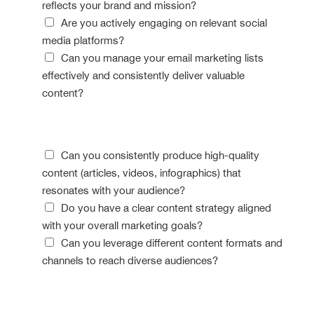
reflects your brand and mission?
Are you actively engaging on relevant social
media platforms?
Can you manage your email marketing lists
effectively and consistently deliver valuable
content?
Content Confidence
Can you consistently produce high-quality
content (articles, videos, infographics) that
resonates with your audience?
Do you have a clear content strategy aligned
with your overall marketing goals?
Can you leverage different content formats and
channels to reach diverse audiences?
Data Detective