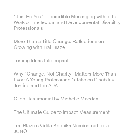
“Just Be You” – Incredible Messaging within the
Work of Intellectual and Developmental Disability
Professionals
More Than a Title Change: Reflections on
Growing with TrailBlaze
Turning Ideas Into Impact
Why “Change, Not Charity” Matters More Than
Ever: A Young Professional’s Take on Disability
Justice and the ADA
Client Testimonial by Michelle Madden
The Ultimate Guide to Impact Measurement
TrailBlaze’s Vidita Kanniks Nominatred for a
JUNO