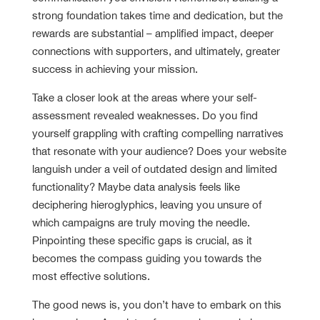
strong foundation takes time and dedication, but the
rewards are substantial – amplified impact, deeper
connections with supporters, and ultimately, greater
success in achieving your mission.
Take a closer look at the areas where your self-
assessment revealed weaknesses. Do you find
yourself grappling with crafting compelling narratives
that resonate with your audience? Does your website
languish under a veil of outdated design and limited
functionality? Maybe data analysis feels like
deciphering hieroglyphics, leaving you unsure of
which campaigns are truly moving the needle.
Pinpointing these specific gaps is crucial, as it
becomes the compass guiding you towards the
most effective solutions.
The good news is, you don’t have to embark on this