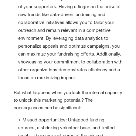
of your supporters. Having a finger on the pulse of
new trends like data-driven fundraising and
collaborative initiatives allows you to tailor your
outreach and remain relevant in a competitive
environment. By leveraging data analytics to
personalize appeals and optimize campaigns, you
can maximize your fundraising efforts. Additionally,
showcasing your commitment to collaboration with
other organizations demonstrates efficiency and a
focus on maximizing impact.
But what happens when you lack the internal capacity
to unlock this marketing potential? The
consequences can be significant:
Missed opportunities: Untapped funding
sources, a shrinking volunteer base, and limited
reach – these are just some of the missed