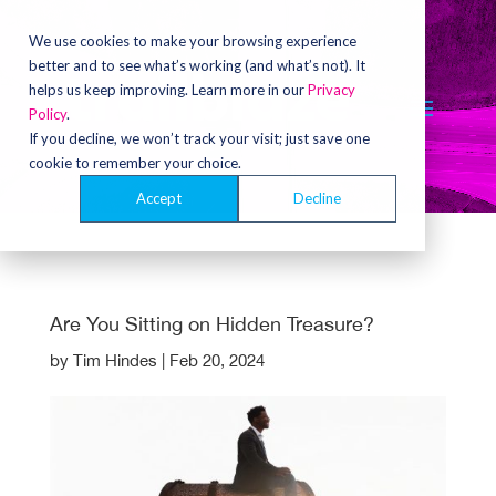
Video
Player
We use cookies to make your browsing experience
better and to see what’s working (and what’s not). It
helps us keep improving. Learn more in our
Privacy
Policy
.
If you decline, we won’t track your visit; just save one
cookie to remember your choice.
Accept
Decline
Are You Sitting on Hidden Treasure?
by
Tim Hindes
|
Feb 20, 2024