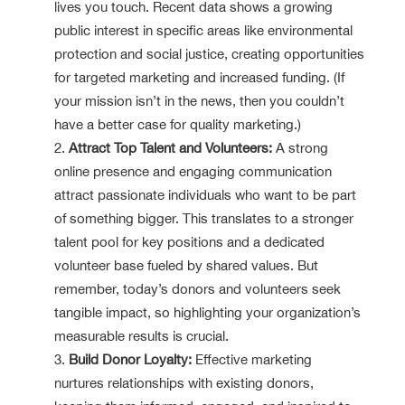
lives you touch. Recent data shows a growing
public interest in specific areas like environmental
protection and social justice, creating opportunities
for targeted marketing and increased funding. (If
your mission isn’t in the news, then you couldn’t
have a better case for quality marketing.)
Attract Top Talent and Volunteers:
A strong
online presence and engaging communication
attract passionate individuals who want to be part
of something bigger. This translates to a stronger
talent pool for key positions and a dedicated
volunteer base fueled by shared values. But
remember, today’s donors and volunteers seek
tangible impact, so highlighting your organization’s
measurable results is crucial.
Build Donor Loyalty:
Effective marketing
nurtures relationships with existing donors,