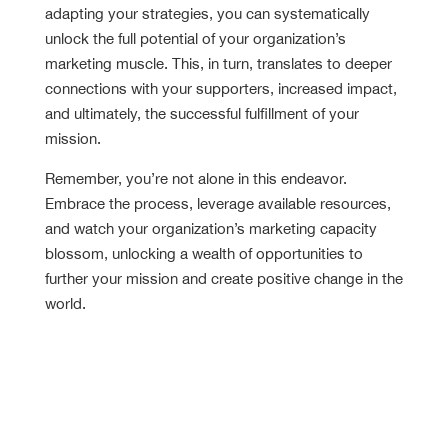
adapting your strategies, you can systematically
unlock the full potential of your organization’s
marketing muscle. This, in turn, translates to deeper
connections with your supporters, increased impact,
and ultimately, the successful fulfillment of your
mission.
Remember, you’re not alone in this endeavor.
Embrace the process, leverage available resources,
and watch your organization’s marketing capacity
blossom, unlocking a wealth of opportunities to
further your mission and create positive change in the
world.
Recent Posts