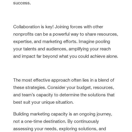
success.
Build Strategic Partnerships
Collaboration is key! Joining forces with other
nonprofits can be a powerful way to share resources,
expertise, and marketing efforts. Imagine pooling
your talents and audiences, amplifying your reach
and impact far beyond what you could achieve alone.
Remember
The most effective approach often lies in a blend of
these strategies. Consider your budget, resources,
and team’s capacity to determine the solutions that
best suit your unique situation.
Building marketing capacity is an ongoing journey,
not a one-time destination. By continuously
assessing your needs, exploring solutions, and