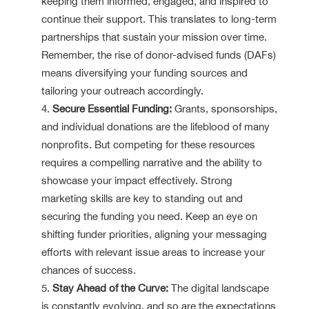
keeping them informed, engaged, and inspired to
continue their support. This translates to long-term
partnerships that sustain your mission over time.
Remember, the rise of donor-advised funds (DAFs)
means diversifying your funding sources and
tailoring your outreach accordingly.
Secure Essential Funding:
Grants, sponsorships,
and individual donations are the lifeblood of many
nonprofits. But competing for these resources
requires a compelling narrative and the ability to
showcase your impact effectively. Strong
marketing skills are key to standing out and
securing the funding you need. Keep an eye on
shifting funder priorities, aligning your messaging
efforts with relevant issue areas to increase your
chances of success.
Stay Ahead of the Curve:
The digital landscape
is constantly evolving, and so are the expectations