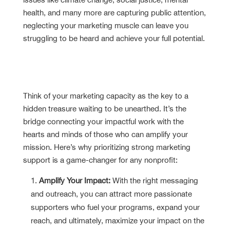
health, and many more are capturing public attention,
neglecting your marketing muscle can leave you
struggling to be heard and achieve your full potential.
The Importance of Nonprofit
Marketing Capacity
Think of your marketing capacity as the key to a
hidden treasure waiting to be unearthed. It’s the
bridge connecting your impactful work with the
hearts and minds of those who can amplify your
mission. Here’s why prioritizing strong marketing
support is a game-changer for any nonprofit:
Amplify Your Impact:
With the right messaging
and outreach, you can attract more passionate
supporters who fuel your programs, expand your
reach, and ultimately, maximize your impact on the