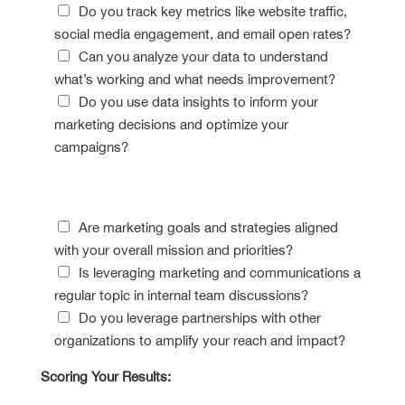
Do you track key metrics like website traffic,
social media engagement, and email open rates?
Can you analyze your data to understand
what’s working and what needs improvement?
Do you use data insights to inform your
marketing decisions and optimize your
campaigns?
Collaboration Compass
Are marketing goals and strategies aligned
with your overall mission and priorities?
Is leveraging marketing and communications a
regular topic in internal team discussions?
Do you leverage partnerships with other
organizations to amplify your reach and impact?
Scoring Your Results: