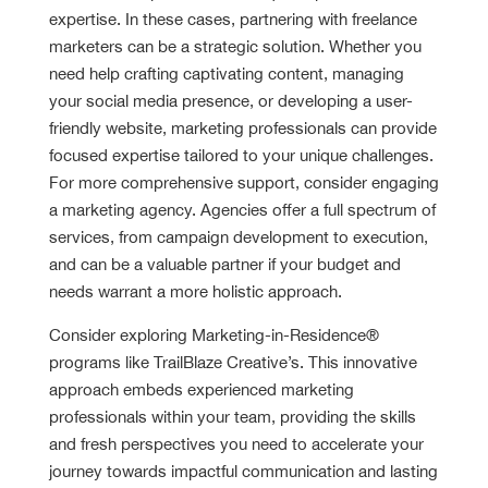
expertise. In these cases, partnering with freelance
marketers can be a strategic solution. Whether you
need help crafting captivating content, managing
your social media presence, or developing a user-
friendly website, marketing professionals can provide
focused expertise tailored to your unique challenges.
For more comprehensive support, consider engaging
a marketing agency. Agencies offer a full spectrum of
services, from campaign development to execution,
and can be a valuable partner if your budget and
needs warrant a more holistic approach.
Consider exploring Marketing-in-Residence®
programs like TrailBlaze Creative’s. This innovative
approach embeds experienced marketing
professionals within your team, providing the skills
and fresh perspectives you need to accelerate your
journey towards impactful communication and lasting