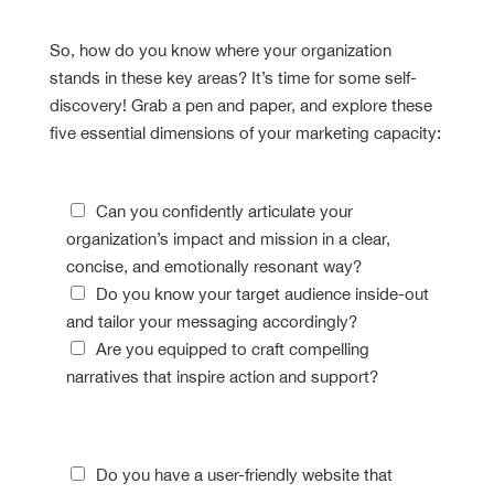
Assessment
So, how do you know where your organization
stands in these key areas? It’s time for some self-
discovery! Grab a pen and paper, and explore these
five essential dimensions of your marketing capacity:
Storytelling Savvy
Can you confidently articulate your
organization’s impact and mission in a clear,
concise, and emotionally resonant way?
Do you know your target audience inside-out
and tailor your messaging accordingly?
Are you equipped to craft compelling
narratives that inspire action and support?
Digital Dexterity
Do you have a user-friendly website that