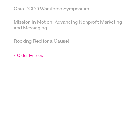
Ohio DODD Workforce Symposium
Mission in Motion: Advancing Nonprofit Marketing
and Messaging
Rocking Red for a Cause!
« Older Entries