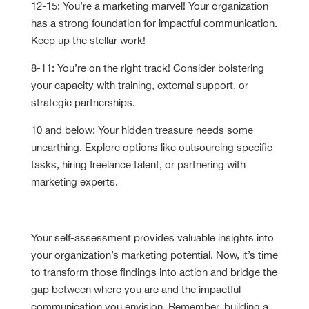
12-15: You’re a marketing marvel! Your organization
has a strong foundation for impactful communication.
Keep up the stellar work!
8-11: You’re on the right track! Consider bolstering
your capacity with training, external support, or
strategic partnerships.
10 and below: Your hidden treasure needs some
unearthing. Explore options like outsourcing specific
tasks, hiring freelance talent, or partnering with
marketing experts.
Solving Capacity Gaps
Your self-assessment provides valuable insights into
your organization’s marketing potential. Now, it’s time
to transform those findings into action and bridge the
gap between where you are and the impactful
communication you envision. Remember, building a