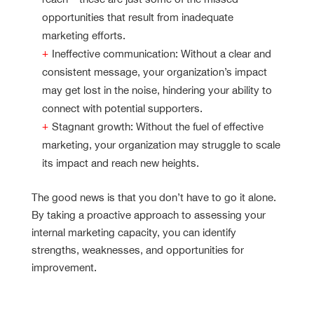
opportunities that result from inadequate
marketing efforts.
Ineffective communication: Without a clear and
consistent message, your organization’s impact
may get lost in the noise, hindering your ability to
connect with potential supporters.
Stagnant growth: Without the fuel of effective
marketing, your organization may struggle to scale
its impact and reach new heights.
The good news is that you don’t have to go it alone.
By taking a proactive approach to assessing your
internal marketing capacity, you can identify
strengths, weaknesses, and opportunities for
improvement.
Nonprofit Marketing Capacity