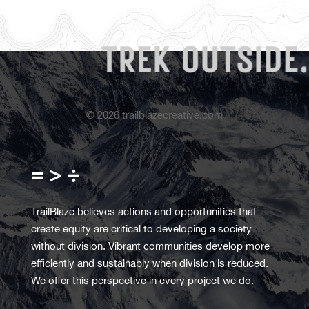
©
2026
trailblazecreative.com
= > ÷
TrailBlaze believes actions and opportunities that
create equity are critical to developing a society
without division. Vibrant communities develop more
efficiently and sustainably when division is reduced.
We offer this perspective in every project we do.